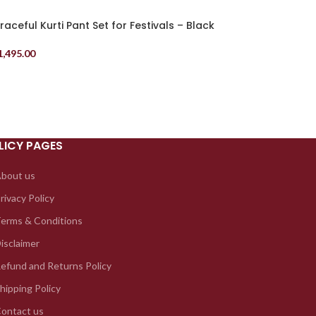
raceful Kurti Pant Set for Festivals – Black
1,495.00
elect Options
LICY PAGES
bout us
rivacy Policy
erms & Conditions
isclaimer
efund and Returns Policy
hipping Policy
ontact us