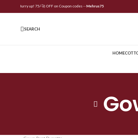
🌟Hurry up! 75/-🚀 OFF on Coupon codes --
Mehrus75
SEARCH
HOME
COTT
Go