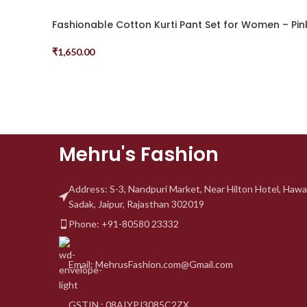
Fashionable Cotton Kurti Pant Set for Women – Pin
₹
1,650.00
Select Options
Mehru's Fashion
Address: S-3, Nandpuri
Market, Near Hilton Hotel,
Hawa
Sadak, Jaipur, Rajasthan 302019
Phone: +91-80580 23332
Email: MehrusFashion.com@Gmail.com
GSTIN : 08AIYPJ3085C2ZX