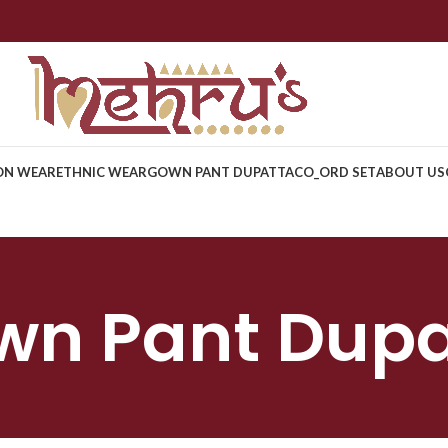
ON WEAR
ETHNIC WEAR
GOWN PANT DUPATTA
CO_ORD SET
ABOUT US
wn Pant Dupa