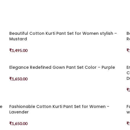
Beautiful Cotton Kurti Pant Set for Women stylish –
B
Mustard
R
₹
1,495.00
₹
Select Options
S
Elegance Redefined Gown Pant Set Color – Purple
E
C
D
₹
1,650.00
Select Options
₹
S
ue
Fashionable Cotton Kurti Pant Set for Women –
F
Lavender
w
₹
1,650.00
₹
Select Options
S