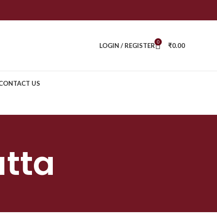
0
LOGIN / REGISTER
₹
0.00
CONTACT US
tta