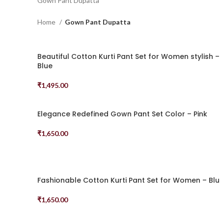
Gown Pant Dupatta
Home
Gown Pant Dupatta
Beautiful Cotton Kurti Pant Set for Women stylish –
Blue
₹
1,495.00
Select Options
Elegance Redefined Gown Pant Set Color – Pink
₹
1,650.00
Select Options
Fashionable Cotton Kurti Pant Set for Women – Bl
₹
1,650.00
Select Options