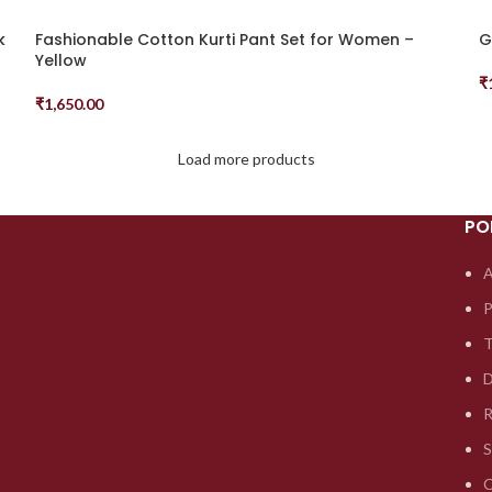
k
Fashionable Cotton Kurti Pant Set for Women –
G
Yellow
₹
S
₹
1,650.00
Select Options
Load more products
PO
A
P
T
D
R
S
C