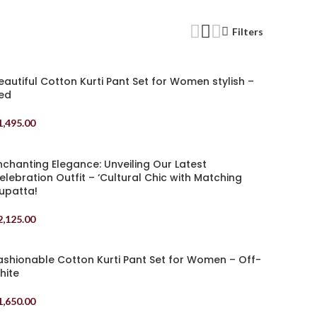
Filters
eautiful Cotton Kurti Pant Set for Women stylish –
ed
1,495.00
elect Options
nchanting Elegance: Unveiling Our Latest
elebration Outfit – ‘Cultural Chic with Matching
upatta!
2,125.00
elect Options
ashionable Cotton Kurti Pant Set for Women – Off-
hite
1,650.00
elect Options