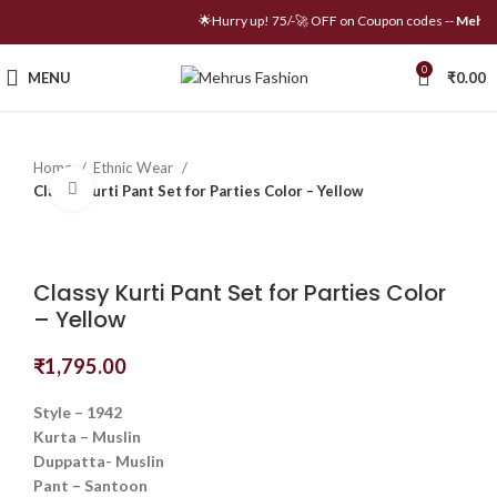
🌟Hurry up! 75/-🚀 OFF on Coupon codes --
Mehrus
0
MENU
₹
0.00
Home
Ethnic Wear
Click to enlarge
Classy Kurti Pant Set for Parties Color – Yellow
Classy Kurti Pant Set for Parties Color
– Yellow
₹
1,795.00
Style – 1942
Kurta – Muslin
Duppatta- Muslin
Pant – Santoon