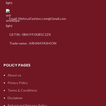
Email: MehrusFashion.com@Gmail.com
GSTIN : 08AIYPJ3085C2ZX
Trade name : ARHAM FASHION
POLICY PAGES
About us
Privacy Policy
Terms & Conditions
Disclaimer
Refund and Returns Policy