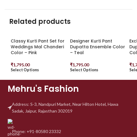
Related products
Classy Kurti Pant Set for
Designer Kurti Pant
Exc
Weddings Mal Chanderi
Dupatta Ensemble Color
Dup
Color – Pink
– Teal
Col
₹
1,795.00
₹
1,795.00
₹
1,
Select Options
Select Options
Sel
Mehru's Fashion
Address: S-3, Nandpuri
Market, Near Hilton Hotel,
Hawa
Sadak, Jaipur, Rajasthan 302019
Phone: +91-80580 23332