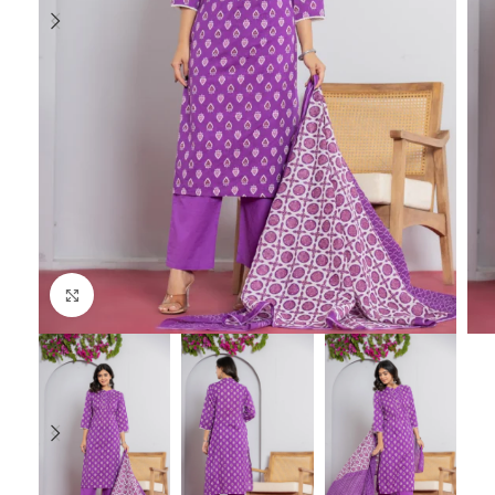
Click to enlarge