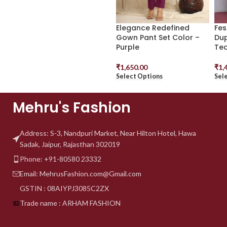
Elegance Redefined
Fes
Gown Pant Set Color –
Dup
Purple
Tea
₹
1,650.00
₹
1,
Select Options
Sel
Mehru's Fashion
Address: S-3, Nandpuri
Market, Near Hilton Hotel,
Hawa
Sadak, Jaipur, Rajasthan 302019
Phone: +91-80580 23332
Email: MehrusFashion.com@Gmail.com
GSTIN : 08AIYPJ3085C2ZX
Trade name : ARHAM FASHION