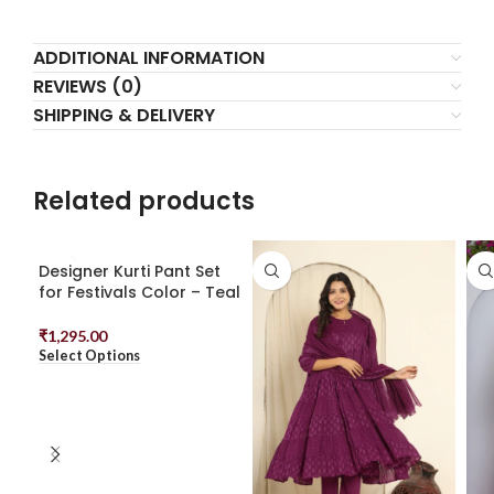
ADDITIONAL INFORMATION
REVIEWS (0)
SHIPPING & DELIVERY
Related products
Designer Kurti Pant Set
for Festivals Color – Teal
₹
1,295.00
Select Options