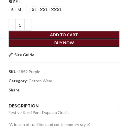
SIZE
S
M
L
XL
XXL
XXXL
ADD TO CART
BUY NOW
Size Guide
SKU:
1859 Purple
Category:
Cotton Wear
Share:
DESCRIPTION
Festive Kurti Pant Dupatta Outfit
“A fusion of tradition and contemporary style.”