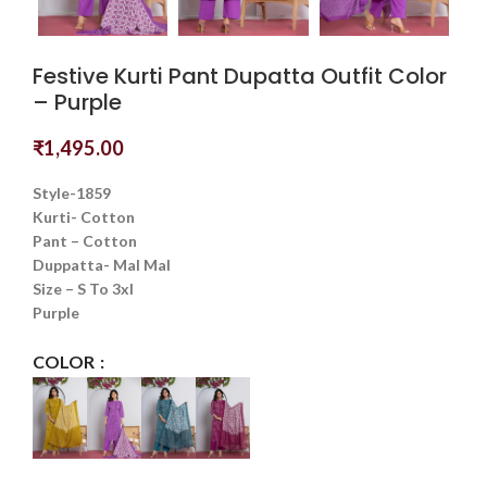
Festive Kurti Pant Dupatta Outfit Color
– Purple
₹
1,495.00
Style-1859
Kurti- Cotton
Pant – Cotton
Duppatta- Mal Mal
Size – S To 3xl
Purple
COLOR