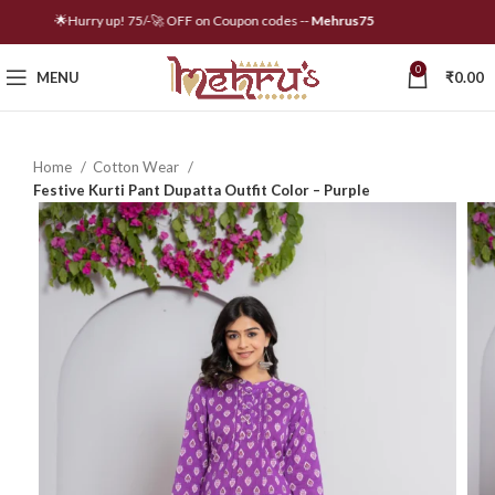
🌟Hurry up! 75/-🚀 OFF on Coupon codes --
Mehrus75
0
MENU
₹
0.00
Home
Cotton Wear
Festive Kurti Pant Dupatta Outfit Color – Purple