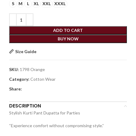
S
M
L
XL
XXL
XXXL
ADD TO CART
BUY NOW
Size Guide
SKU:
1798 Orange
Category:
Cotton Wear
Share:
DESCRIPTION
Stylish Kurti Pant Dupatta for Parties
“Experience comfort without compromising style.”