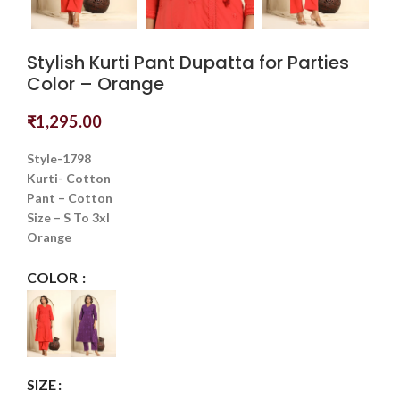
Stylish Kurti Pant Dupatta for Parties
Color – Orange
₹
1,295.00
Style-1798
Kurti- Cotton
Pant – Cotton
Size – S To 3xl
Orange
COLOR
SIZE