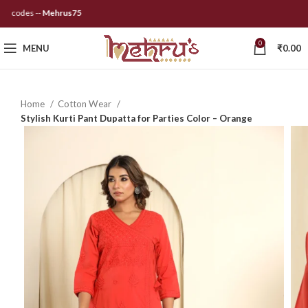
codes --
Mehrus75
0
MENU
₹
0.00
Home
Cotton Wear
Stylish Kurti Pant Dupatta for Parties Color – Orange