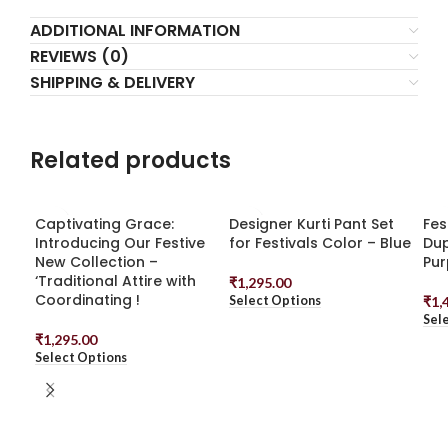
ADDITIONAL INFORMATION
REVIEWS (0)
SHIPPING & DELIVERY
Related products
Captivating Grace:
Designer Kurti Pant Set
Fes
Introducing Our Festive
for Festivals Color – Blue
Dup
New Collection –
Pur
‘Traditional Attire with
₹
1,295.00
Coordinating !
Select Options
₹
1,
Sel
₹
1,295.00
Select Options