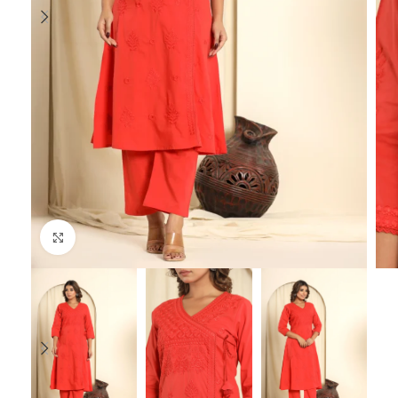
Click to enlarge