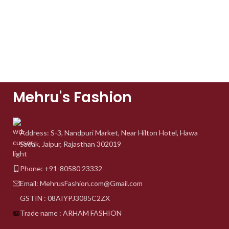
Mehru's Fashion
Address: S-3, Nandpuri
Market, Near Hilton Hotel,
Hawa
Sadak, Jaipur, Rajasthan 302019
Phone: +91-80580 23332
Email: MehrusFashion.com@Gmail.com
GSTIN : 08AIYPJ3085C2ZX
Trade name : ARHAM FASHION